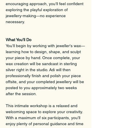
encouraging approach, you’ll feel confident 
exploring the playful exploration of 
jewellery-making—no experience 
necessary.
What You’ll Do
You’ll begin by working with jeweller's wax—
learning how to design, shape, and sculpt 
your piece by hand. Once complete, your 
wax creation will be sandcast in sterling 
silver right in the studio. Adi will then 
professionally finish and polish your piece 
offsite, and your completed jewellery will be 
posted to you approximately two weeks 
after the session.
This intimate workshop is a relaxed and 
welcoming space to explore your creativity. 
With a maximum of six participants, you’ll 
enjoy plenty of personal guidance and time 