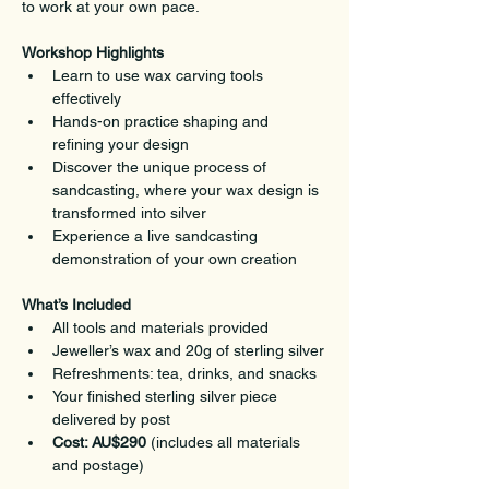
to work at your own pace.
Workshop Highlights
Learn to use wax carving tools 
effectively
Hands-on practice shaping and 
refining your design
Discover the unique process of 
sandcasting, where your wax design is 
transformed into silver
Experience a live sandcasting 
demonstration of your own creation
What’s Included
All tools and materials provided
Jeweller’s wax and 20g of sterling silver
Refreshments: tea, drinks, and snacks
Your finished sterling silver piece 
delivered by post
Cost: AU$290
 (includes all materials 
and postage)