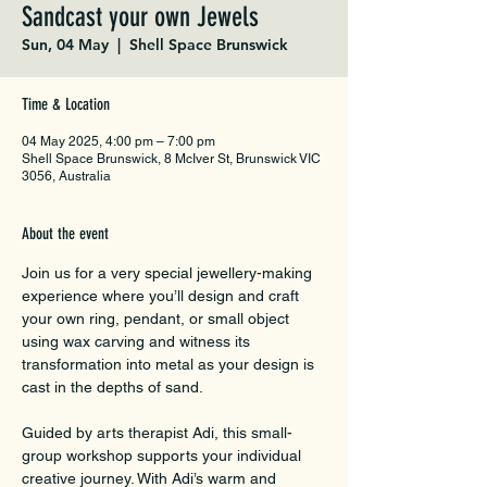
Sandcast your own Jewels
Sun, 04 May
  |  
Shell Space Brunswick
Time & Location
04 May 2025, 4:00 pm – 7:00 pm
Shell Space Brunswick, 8 McIver St, Brunswick VIC
3056, Australia
About the event
Join us for a very special jewellery-making 
experience where you’ll design and craft 
your own ring, pendant, or small object 
using wax carving and witness its 
transformation into metal as your design is 
cast in the depths of sand.
Guided by arts therapist Adi, this small-
group workshop supports your individual 
creative journey. With Adi’s warm and 