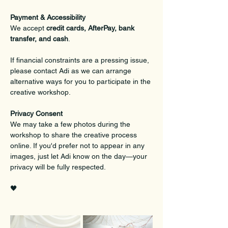
Payment & Accessibility
We accept 
credit cards, AfterPay, bank 
transfer, and cash
.
If financial constraints are a pressing issue, 
please contact Adi as we can arrange 
alternative ways for you to participate in the 
creative workshop.
Privacy Consent
We may take a few photos during the 
workshop to share the creative process 
online. If you'd prefer not to appear in any 
images, just let Adi know on the day—your 
privacy will be fully respected.
🖤