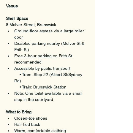
Venue
Shell Space
8 McIver Street, Brunswick
Ground-floor access via a large roller 
door
Disabled parking nearby (McIver St & 
Frith St)
Free 3-hour parking on Frith St 
recommended
Accessible by public transport:
  • Tram: Stop 22 (Albert St/Sydney 
Rd)
  • Train: Brunswick Station
Note: One toilet available via a small 
step in the courtyard
What to Bring
Closed-toe shoes
Hair tied back
Warm, comfortable clothing