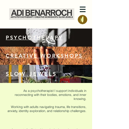
PSYCHOTHERAPY
CREATIVE WORKSHOPS
SLOW JEWELS
As a psychotherapist I support individuals in
reconnecting with their bodies, emotions, and inner
knowing.
Working with adults navigating trauma, life transitions,
anxiety, identity exploration, and relationship challenges.